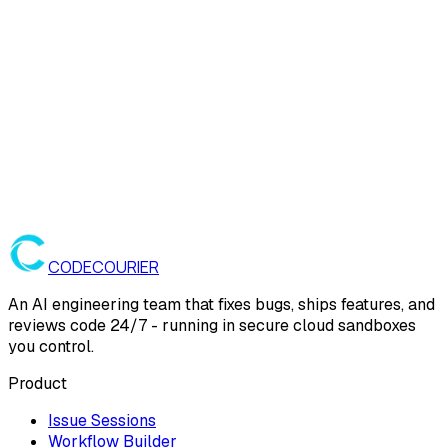
CODE
COURIER
An AI engineering team that fixes bugs, ships features, and
reviews code 24/7 - running in secure cloud sandboxes
you control.
Product
Issue Sessions
Workflow Builder