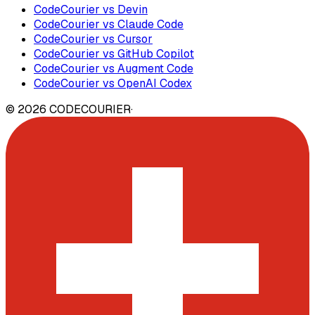
CodeCourier vs Devin
CodeCourier vs Claude Code
CodeCourier vs Cursor
CodeCourier vs GitHub Copilot
CodeCourier vs Augment Code
CodeCourier vs OpenAI Codex
©
2026
CODECOURIER
·