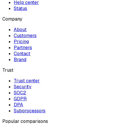
Help center
Status
Company
About
Customers
Pricing
Partners
Contact
Brand
Trust
Trust center
Security
SOC2
GDPR
DPA
Subprocessors
Popular comparisons