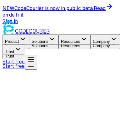
NEW
CodeCourier is now in public beta.
Read
en
·
de
·
fr
·
it
Sign in
CODE
COURIER
CODE
COURIER
Product
Solutions
Resources
Company
Product
Solutions
Resources
Company
Trust
Trust
Start free
Start free