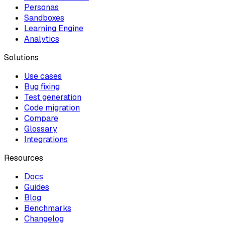
Personas
Sandboxes
Learning Engine
Analytics
Solutions
Use cases
Bug fixing
Test generation
Code migration
Compare
Glossary
Integrations
Resources
Docs
Guides
Blog
Benchmarks
Changelog