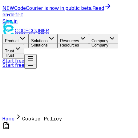
NEW
CodeCourier is now in public beta.
Read
en
·
de
·
fr
·
it
Sign in
CODE
COURIER
CODE
COURIER
Product
Solutions
Resources
Company
Product
Solutions
Resources
Company
Trust
Trust
Start free
Start free
Home
Cookie Policy