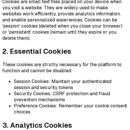
Cookies are small text files placed on your device when
you visit a website. They are widely used to make
websites work efficiently, provide analytics information,
and enable personalized experiences. Cookies can be
'session' cookies (deleted when you close your browser)
or 'persistent' cookies (remain until they expire or you
delete them).
2. Essential Cookies
These cookies are strictly necessary for the platform to
function and cannot be disabled:
Session Cookies: Maintain your authenticated
session and security tokens
Security Cookies: CSRF protection and fraud
prevention mechanisms
Preference Cookies: Remember your cookie consent
choices
3. Analytics Cookies