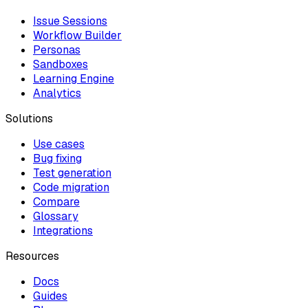
Issue Sessions
Workflow Builder
Personas
Sandboxes
Learning Engine
Analytics
Solutions
Use cases
Bug fixing
Test generation
Code migration
Compare
Glossary
Integrations
Resources
Docs
Guides