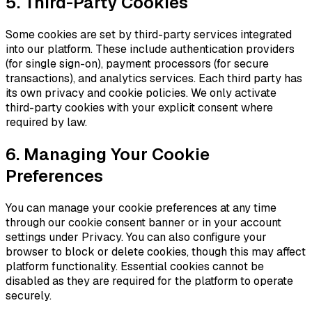
5. Third-Party Cookies
Some cookies are set by third-party services integrated
into our platform. These include authentication providers
(for single sign-on), payment processors (for secure
transactions), and analytics services. Each third party has
its own privacy and cookie policies. We only activate
third-party cookies with your explicit consent where
required by law.
6. Managing Your Cookie
Preferences
You can manage your cookie preferences at any time
through our cookie consent banner or in your account
settings under Privacy. You can also configure your
browser to block or delete cookies, though this may affect
platform functionality. Essential cookies cannot be
disabled as they are required for the platform to operate
securely.