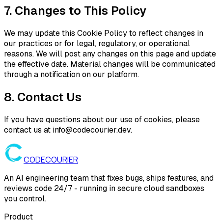
7. Changes to This Policy
We may update this Cookie Policy to reflect changes in
our practices or for legal, regulatory, or operational
reasons. We will post any changes on this page and update
the effective date. Material changes will be communicated
through a notification on our platform.
8. Contact Us
If you have questions about our use of cookies, please
contact us at info@codecourier.dev.
CODE
COURIER
An AI engineering team that fixes bugs, ships features, and
reviews code 24/7 - running in secure cloud sandboxes
you control.
Product