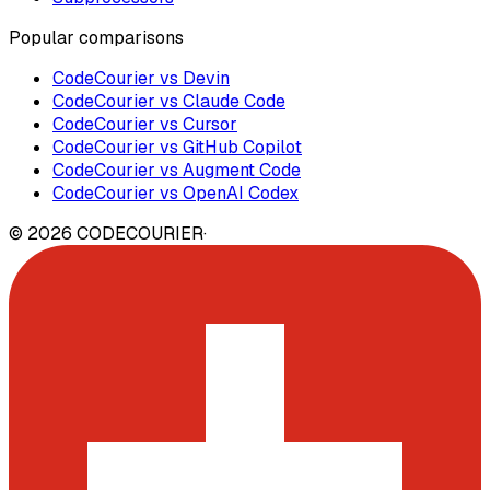
Popular comparisons
CodeCourier vs Devin
CodeCourier vs Claude Code
CodeCourier vs Cursor
CodeCourier vs GitHub Copilot
CodeCourier vs Augment Code
CodeCourier vs OpenAI Codex
©
2026
CODECOURIER
·