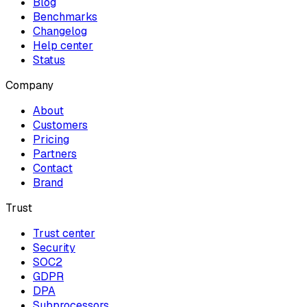
Blog
Benchmarks
Changelog
Help center
Status
Company
About
Customers
Pricing
Partners
Contact
Brand
Trust
Trust center
Security
SOC2
GDPR
DPA
Subprocessors