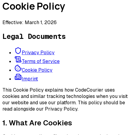
Cookie Policy
Effective: March 1, 2026
Legal Documents
Privacy Policy
Terms of Service
Cookie Policy
Imprint
This Cookie Policy explains how CodeCourier uses
cookies and similar tracking technologies when you visit
our website and use our platform. This policy should be
read alongside our Privacy Policy.
1. What Are Cookies