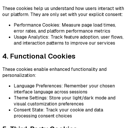
These cookies help us understand how users interact with
our platform. They are only set with your explicit consent:
Performance Cookies: Measure page load times,
error rates, and platform performance metrics
Usage Analytics: Track feature adoption, user flows,
and interaction patterns to improve our services
4. Functional Cookies
These cookies enable enhanced functionality and
personalization:
Language Preferences: Remember your chosen
interface language across sessions
Theme Settings: Store your light/dark mode and
visual customization preferences
Consent State: Track your cookie and data
processing consent choices